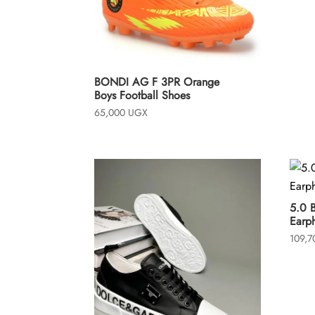
o
f
5
BONDI AG F 3PR Orange
Boys Football Shoes
65,000
UGX
5.0 
Earp
109,