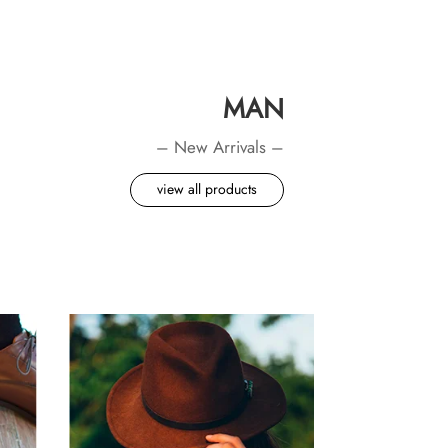
MAN
– New Arrivals –
view all products