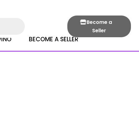
Become a
Seller
INO
BECOME A SELLER