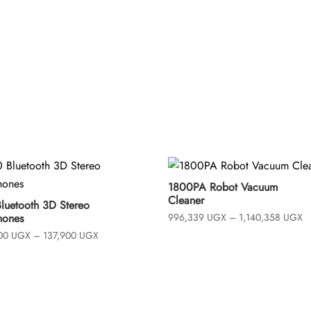
t
o
f
5
1800PA Robot Vacuum
Cleaner
Bluetooth 3D Stereo
Pr
hones
996,339
UGX
–
1,140,358
UGX
ra
Price
700
UGX
–
137,900
UGX
9
range:
t
109,700 UGX
1
through
137,900 UGX