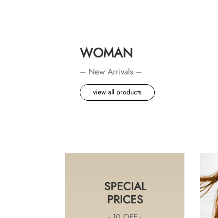
WOMAN
– New Arrivals –
view all products
SPECIAL
PRICES
- 10 OFF -