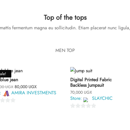
Top of the tops
attis fermentum magna eu sollicitudin. Etiam placerat nunc ligula,
MEN TOP
ale!
blue jean
Digital Printed Fabric
Backless Jumpsuit
Original
Current
000
UGX
80,000
UGX
price
price
e:
AMIRA INVESTMENTS
70,000
UGX
was:
is:
Store:
SLAYCHIC
100,000 UGX.
80,000 UGX.
0
o
u