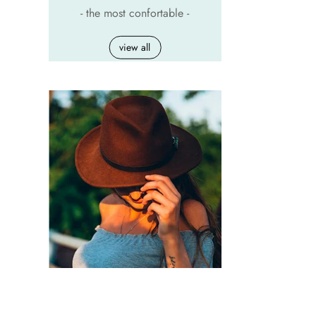
- the most confortable -
view all