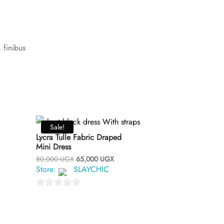
 finibus
Sale!
Lycra Tulle Fabric Draped
Mini Dress
Original
Current
80,000
UGX
65,000
UGX
price
price
Store:
SLAYCHIC
was:
is:
80,000 UGX.
65,000 UGX.
0
o
u