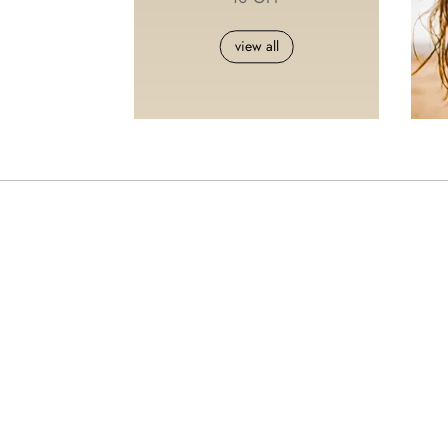
view all