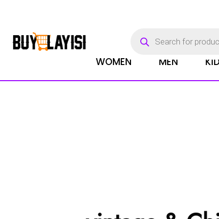
Products
search
WOMEN
MEN
KI