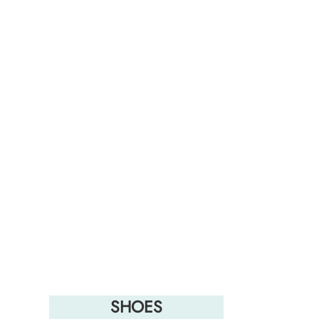
SHOES