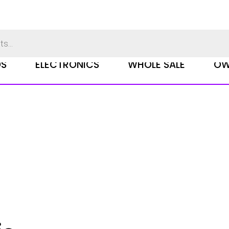
DS
ELECTRONICS
WHOLE SALE
OW