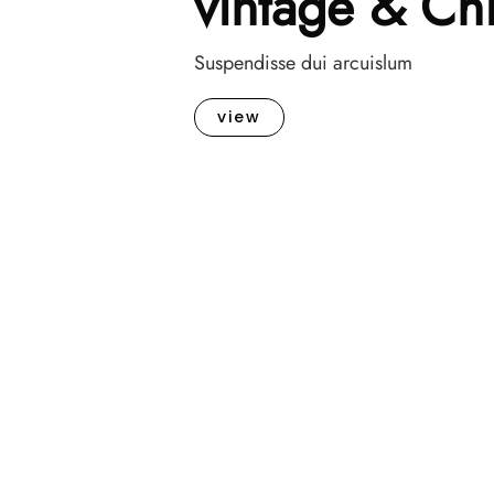
vintage & Ch
Suspendisse dui arcuislum
view