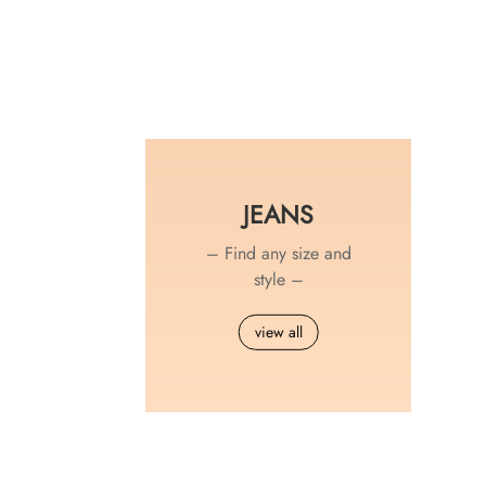
JEANS
– Find any size and
style –
view all