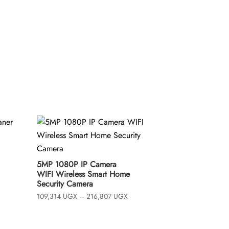
t
o
f
5
ice
5MP 1080P IP Camera
nge:
WIFI Wireless Smart Home
96,339 UGX
hrough
Security Camera
,140,358 UGX
Price
109,314
UGX
–
216,807
UGX
range:
109,314 UGX
through
216,807 UGX