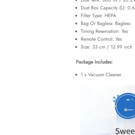
Dust Box Capacity (L):
0.6
Filter Type:
HEPA
Bag Or Bagless:
Bagless
Timing Reservation:
Yes
Remote Control:
Yes
Size: 33 cm / 12.99 inch
Package Includes:
1 x Vacuum Cleaner