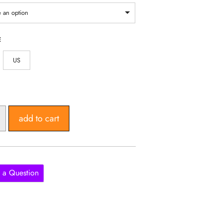
through
1,140,358 UGX
 an option
E
US
add to cart
 a Question