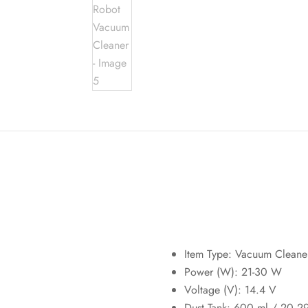
Item Type: Vacuum Cleane
Power (W):
21-30 W
Voltage (V):
14.4 V
Dust Tank: 600 ml / 20.2