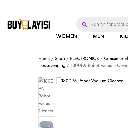
Products
search
WOMEN
MEN
KI
Home
/
Shop
/
ELECTRONICS
/
Consumer El
Housekeeping
/ 1800PA Robot Vacuum Clean