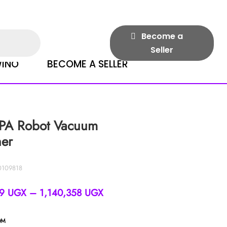
Become a
Seller
INO
BECOME A SELLER
PA Robot Vacuum
ner
0109818
Price
39
UGX
–
1,140,358
UGX
range:
996,339 UGX
OM