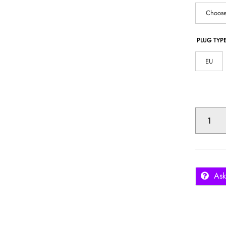
Choose
PLUG TYP
EU
1800PA
ROBOT
VACUUM
CLEANER
QUANTITY
Ask