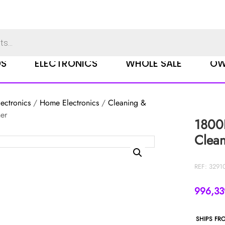
DS
ELECTRONICS
WHOLE SALE
OW
ectronics
/
Home Electronics
/
Cleaning &
er
1800
Clea
REF: 3291
996,3
SHIPS FR