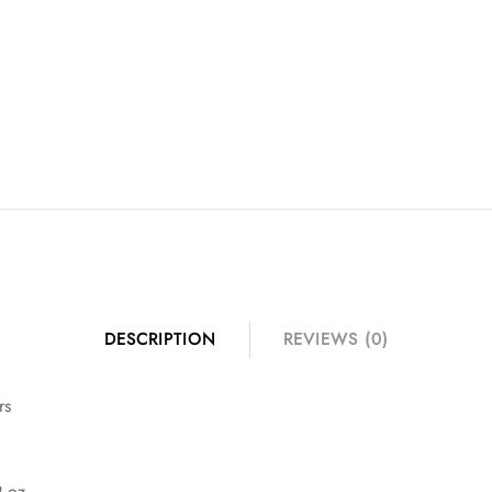
DESCRIPTION
REVIEWS (0)
rs
9 oz