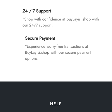
24 / 7 Support
"Shop with confidence at buyLayisi.shop with
our 24/7 support!
Secure Payment
"Experience worry-free transactions at
BuyLayisi.shop with our secure payment
options.
HELP