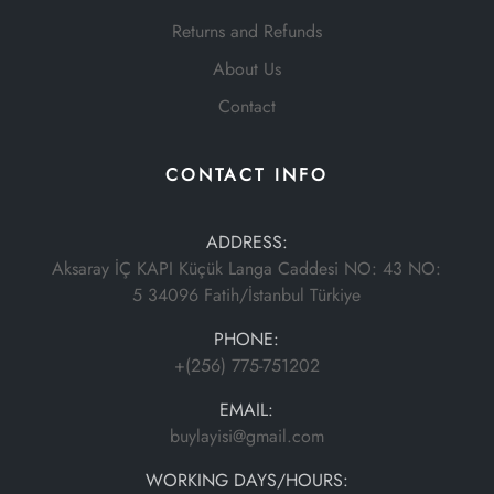
Returns and Refunds
About Us
Contact
CONTACT INFO
ADDRESS:
Aksaray İÇ KAPI Küçük Langa Caddesi NO: 43 NO:
5 34096 Fatih/İstanbul Türkiye
PHONE:
+(256) 775-751202
EMAIL:
buylayisi@gmail.com
WORKING DAYS/HOURS: