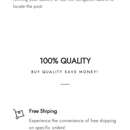
locate the post.
100% QUALITY
BUY QUALITY SAVE MONEY!
Free Shiping
Experience the convenience of free shipping
on specific orders!