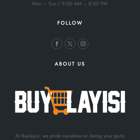
Mon – Sun / 9:00 AM – 8:00 PM
FOLLOW
ABOUT US
At Buylayisi, we pride ourselves on being your go-to