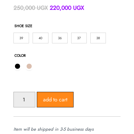
Original
Current
250,000
UGX
220,000
UGX
price
price
was:
is:
SHOE SIZE
250,000 UGX.
220,000 UGX.
39
40
36
37
38
COLOR
WOMEN'S
add to cart
STILETTO
HEELS
REDING
SHOES
Item will be shipped in 3-5 business days
QUANTITY