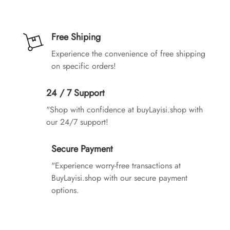
Free Shiping
Experience the convenience of free shipping
on specific orders!
24 / 7 Support
"Shop with confidence at buyLayisi.shop with
our 24/7 support!
Secure Payment
"Experience worry-free transactions at
BuyLayisi.shop with our secure payment
options.