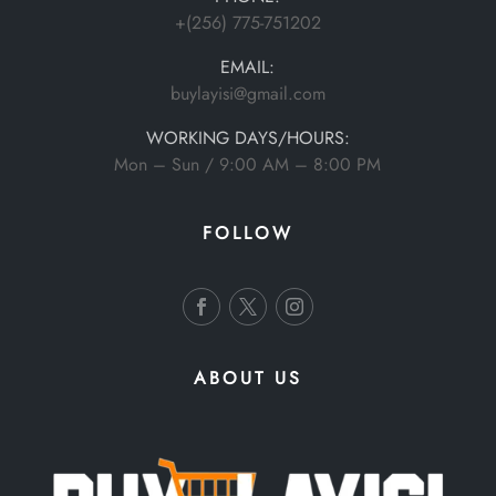
+(256) 775-751202
EMAIL:
buylayisi@gmail.com
WORKING DAYS/HOURS:
Mon – Sun / 9:00 AM – 8:00 PM
FOLLOW
ABOUT US