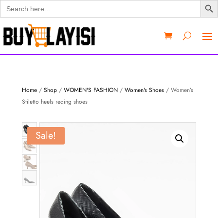
Search
for:
Home
/
Shop
/
WOMEN'S FASHION
/
Women's Shoes
/ Women’s
Stiletto heels reding shoes
Sale!