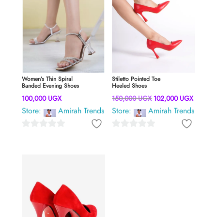
Women’s Thin Spiral
Stiletto Pointed Toe
Banded Evening Shoes
Heeled Shoes
Original
Current
100,000
UGX
150,000
UGX
102,000
UGX
Store:
Amirah Trends
Store:
Amirah Trends
price
price
was:
is:
0
0
150,000 UGX.
102,00
o
o
u
u
t
t
o
o
f
f
5
5