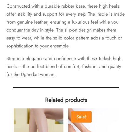
Constructed with a durable rubber base, these high heels
offer stability and support for every step. The insole is made
from genuine leather, ensuring a luxurious feel while you
conquer the day in style. The slip-on design makes them
easy to wear, while the solid color pattern adds a touch of
sophistication to your ensemble.
Step into elegance and confidence with these Turkish high
heels – the perfect blend of comfort, fashion, and quality
for the Ugandan woman.
Related products
Sale!