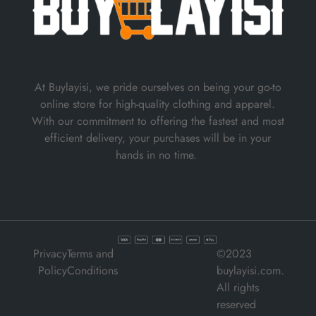
At Buylayisi, we pride ourselves on being your go-to
online store for high-quality clothing and apparel.
With our commitment to offering the fastest and most
efficient delivery, your purchases will be in your
hands in no time.
Privacy
Terms and
©2023
Policy
Conditions
buylayisi.com.
All rights
reserved