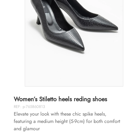
Women’s Stiletto heels reding shoes
REF: p-765860813
Elevate your look with these chic spike heels,
featuring a medium height (5-9cm) for both comfort
and glamour