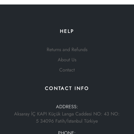
HELP
Returns and Refunds
About Us
Contact
CONTACT INFO
ADDRESS:
Aksaray İÇ KAPI Küçük Langa Caddesi NO: 43 NO:
5 34096 Fatih/İstanbul Türkiye
PHONE: