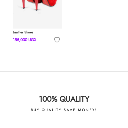
Leather Shoes
155,000
UGX
100% QUALITY
BUY QUALITY SAVE MONEY!