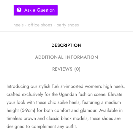
Ask a Question
heels
·
office shoes
·
party shoes
DESCRIPTION
ADDITIONAL INFORMATION
REVIEWS (0)
Introducing our stylish Turkish-imported women's high heels,
crafted exclusively for the Ugandan fashion scene. Elevate
your look with these chic spike heels, featuring a medium
height (5-9cm) for both comfort and glamour. Available in
timeless brown and classic black models, these shoes are
designed to complement any outfit.