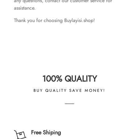
any questions, contact our customer service for
assistance.
Thank you for choosing Buylayisi.shop!
100% QUALITY
BUY QUALITY SAVE MONEY!
Free Shiping