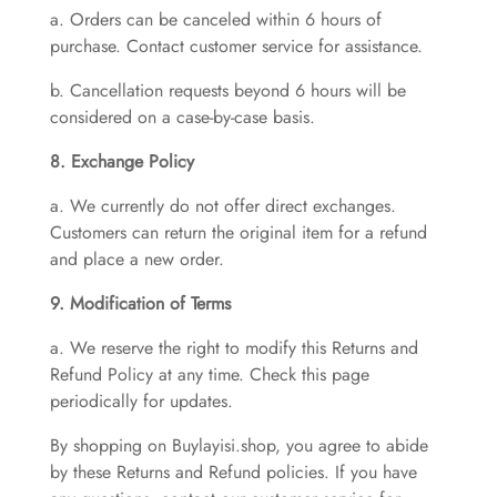
a. Orders can be canceled within 6 hours of
purchase. Contact customer service for assistance.
b. Cancellation requests beyond 6 hours will be
considered on a case-by-case basis.
8. Exchange Policy
a. We currently do not offer direct exchanges.
Customers can return the original item for a refund
and place a new order.
9. Modification of Terms
a. We reserve the right to modify this Returns and
Refund Policy at any time. Check this page
periodically for updates.
By shopping on Buylayisi.shop, you agree to abide
by these Returns and Refund policies. If you have