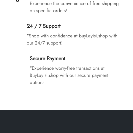
Experience the convenience of free shipping
on specific orders!
24 / 7 Support
"Shop with confidence at buyLayisi.shop with
our 24/7 support!
Secure Payment
"Experience worry-free transactions at
BuyLayisi.shop with our secure payment
options.