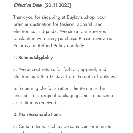
Effective Date
: [20.11.2023]
Thank you for shopping at Buylayisi.shop, your
premier destination for fashion, apparel, and
electronics in Uganda. We strive to ensure your
satisfaction with every purchase. Please review our
Returns and Refund Policy carefully.
1. Returns Eligibility
a. We accept returns for fashion, apparel, and
electronics within 14 days from the date of delivery.
b. To be eligible for a return, the item must be
unused, in its original packaging, and in the same
condition as received.
2. Non-Returnable Items
a. Certain items, such as personalized or intimate