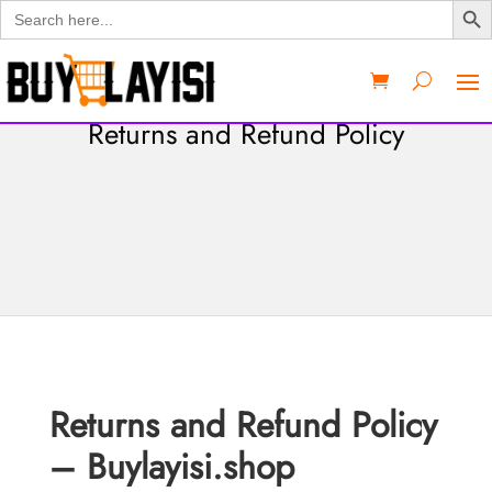
Search
for:
Returns and Refund Policy
Returns and Refund Policy
– Buylayisi.shop