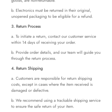
goods, are non-returnable.
b. Electronics must be returned in their original,
unopened packaging to be eligible for a refund.
3. Return Process
a. To initiate a return, contact our customer service
within 14 days of receiving your order.
b. Provide order details, and our team will guide you
through the return process.
4. Return Shipping
a. Customers are responsible for return shipping
costs, except in cases where the item received is
damaged or defective.
b. We recommend using a trackable shipping service
to ensure the safe return of your item.