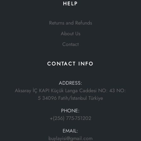
HELP
Returns and Refunds
About Us
Contact
CONTACT INFO
ADDRESS:
Aksaray İÇ KAPI Küçük Langa Caddesi NO: 43 NO:
5 34096 Fatih/İstanbul Türkiye
PHONE:
+(256) 775-751202
EMAIL:
buylayisi@gmail.com