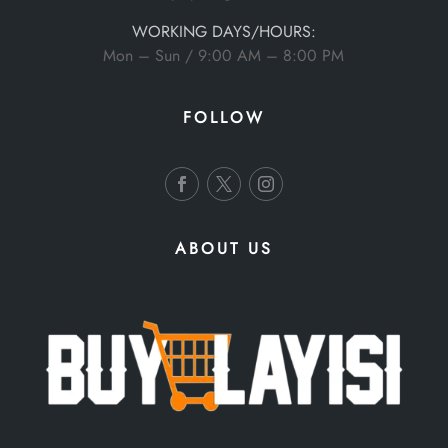
WORKING DAYS/HOURS:
Mon – Sun / 9:00 AM – 8:00 PM
FOLLOW
ABOUT US