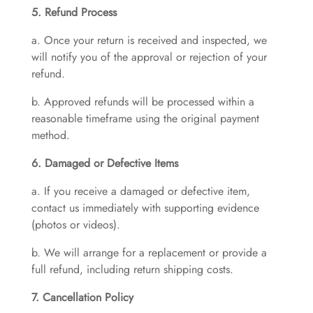
5. Refund Process
a. Once your return is received and inspected, we
will notify you of the approval or rejection of your
refund.
b. Approved refunds will be processed within a
reasonable timeframe using the original payment
method.
6. Damaged or Defective Items
a. If you receive a damaged or defective item,
contact us immediately with supporting evidence
(photos or videos).
b. We will arrange for a replacement or provide a
full refund, including return shipping costs.
7. Cancellation Policy