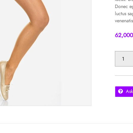
Donec eg
luctus sa
venenatis
62,00
SKINNY
JEANS
QUANTITY
Ask