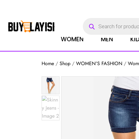
Products
search
WOMEN
MEN
KI
Home
/
Shop
/
WOMEN'S FASHION
/
Wome