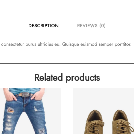
DESCRIPTION
REVIEWS (0)
d consectetur purus ultricies eu. Quisque euismod semper porttitor.
Related products