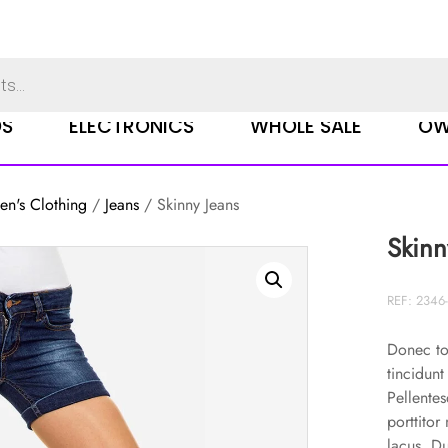
DS
ELECTRONICS
WHOLE SALE
OW
n's Clothing
/
Jeans
/ Skinny Jeans
Skinn
REF: 2346-
Donec to
tincidunt
Pellentes
porttitor
lacus. D