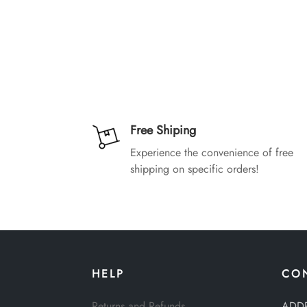
Free Shiping
Experience the convenience of free
shipping on specific orders!
HELP
CO
Returns and Refunds
ADD