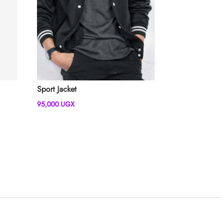
Sport Jacket
95,000
UGX