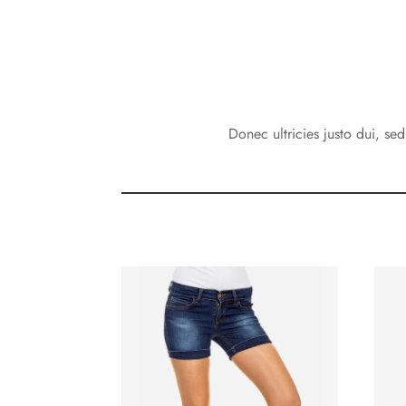
Donec ultricies justo dui, se