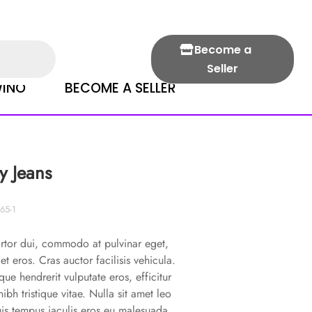
Become a
Seller
INO
BECOME A SELLER
y Jeans
65-1
rtor dui, commodo at pulvinar eget,
 et eros. Cras auctor facilisis vehicula.
que hendrerit vulputate eros, efficitur
 nibh tristique vitae. Nulla sit amet leo
uis tempus iaculis eros eu malesuada.