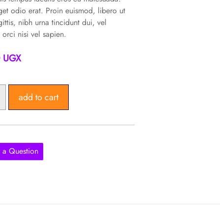
et odio erat. Proin euismod, libero ut
gittis, nibh urna tincidunt dui, vel
 orci nisi vel sapien.
0
UGX
add to cart
 a Question