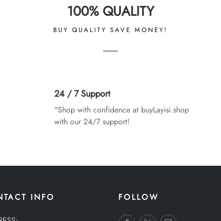
100% QUALITY
BUY QUALITY SAVE MONEY!
24 / 7 Support
"Shop with confidence at buyLayisi.shop
with our 24/7 support!
NTACT INFO
FOLLOW
RESS: