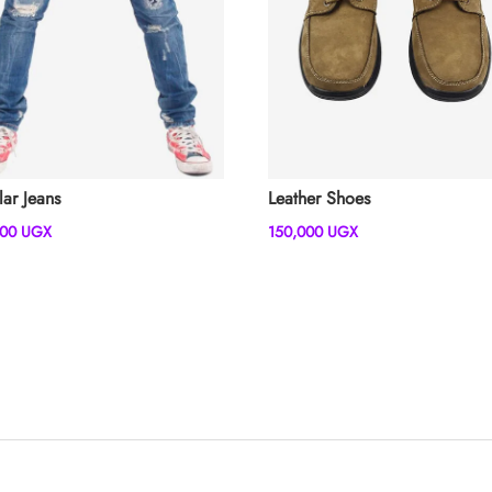
lar Jeans
Leather Shoes
000
UGX
150,000
UGX