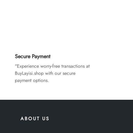
Secure Payment
"Experience worry-free transactions at
BuyLayisi.shop with our secure
payment options.
ABOUT US