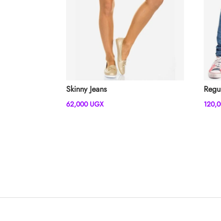
Skinny Jeans
Regu
62,000
UGX
120,