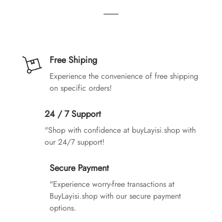
Free Shiping
Experience the convenience of free shipping
on specific orders!
24 / 7 Support
"Shop with confidence at buyLayisi.shop with
our 24/7 support!
Secure Payment
"Experience worry-free transactions at
BuyLayisi.shop with our secure payment
options.