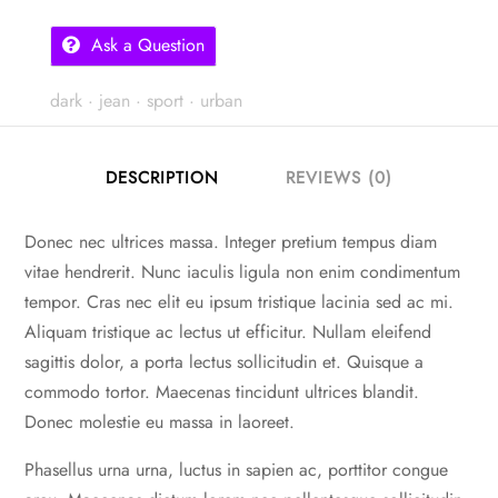
Ask a Question
dark
·
jean
·
sport
·
urban
DESCRIPTION
REVIEWS (0)
Donec nec ultrices massa. Integer pretium tempus diam
vitae hendrerit. Nunc iaculis ligula non enim condimentum
tempor. Cras nec elit eu ipsum tristique lacinia sed ac mi.
Aliquam tristique ac lectus ut efficitur. Nullam eleifend
sagittis dolor, a porta lectus sollicitudin et. Quisque a
commodo tortor. Maecenas tincidunt ultrices blandit.
Donec molestie eu massa in laoreet.
Phasellus urna urna, luctus in sapien ac, porttitor congue