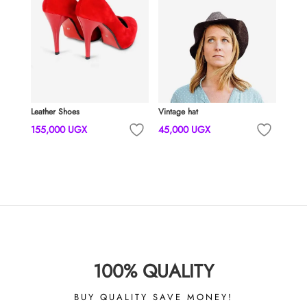
Leather Shoes
Vintage hat
155,000
UGX
45,000
UGX
100% QUALITY
BUY QUALITY SAVE MONEY!