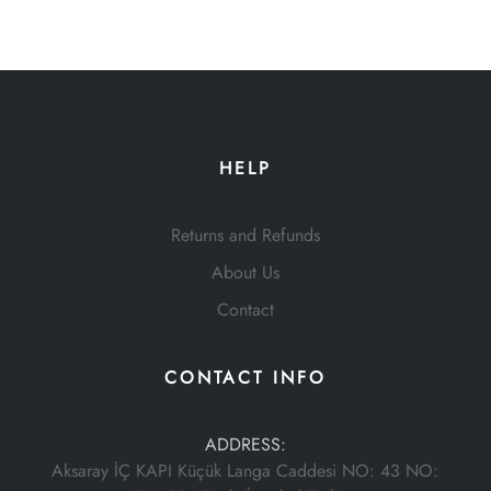
HELP
Returns and Refunds
About Us
Contact
CONTACT INFO
ADDRESS:
Aksaray İÇ KAPI Küçük Langa Caddesi NO: 43 NO: