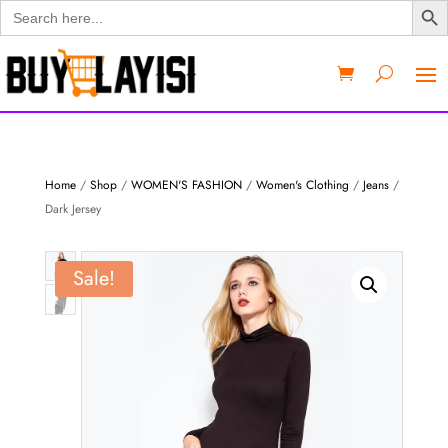
Search
for:
Home
/
Shop
/
WOMEN'S FASHION
/
Women's Clothing
/
Jeans
/
Dark Jersey
Sale!