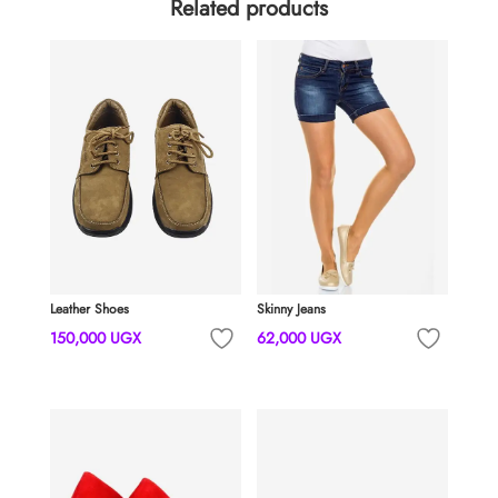
Related products
Leather Shoes
Skinny Jeans
150,000
UGX
62,000
UGX