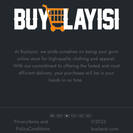
At Buylayisi, we pride ourselves on being your go-to
online store for high-quality clothing and apparel.
With our commitment to offering the fastest and most
efficient delivery, your purchases will be in your
hands in no time.
Privacy
Terms and
©2023
Policy
Conditions
buylayisi.com.