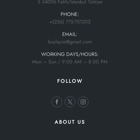
5 34096 Fatih/İstanbul Türkiye
PHONE:
+(256) 775-751202
EMAIL:
buylayisi@gmail.com
WORKING DAYS/HOURS:
Mon – Sun / 9:00 AM – 8:00 PM
FOLLOW
ABOUT US