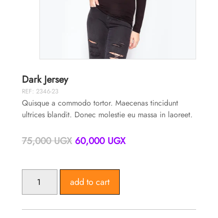
Dark Jersey
REF: 2346-23
Quisque a commodo tortor. Maecenas tincidunt
ultrices blandit. Donec molestie eu massa in laoreet.
Original
Current
75,000
UGX
60,000
UGX
price
price
was:
is:
75,000 UGX.
60,000 UGX.
DARK
add to cart
JERSEY
QUANTITY