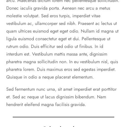
arcu. Maecenas dictum lorem nec pellentesque sollicitudin.
Donec iaculis gravida porta. Aenean nec arcu a metus
molestie volutpat. Sed eros turpis, imperdiet vitae
vestibulum ac, ullamcorper sed nibh. Praesent ac lectus ut
quam ultrices euismod eget eget odio. Nullam id magna ut
ligula euismod consectetur eget et dui. Pellentesque ut
rutrum odio. Duis efficitur sed odio ut finibus. In id
interdum est. Vestibulum mattis massa ante, dignissim
pharetra magna sollicitudin non. In eu vestibulum nisl, quis
pharetra lorem. Duis maximus eros sed egestas imperdiet.
Quisque in odio a neque placerat elementum.
Sed fermentum nunc urna, sit amet imperdiet erat porttitor
et. Sed ac neque ut lacus dignissim bibendum. Nam
hendrerit eleifend magna facilisis gravida.