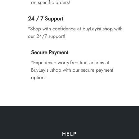
on specific orders!
24 / 7 Support
"Shop with confidence at buyLayisi.shop with
our 24/7 support!
Secure Payment
"Experience worry-free transactions at
BuyLayisi.shop with our secure payment
options.
HELP