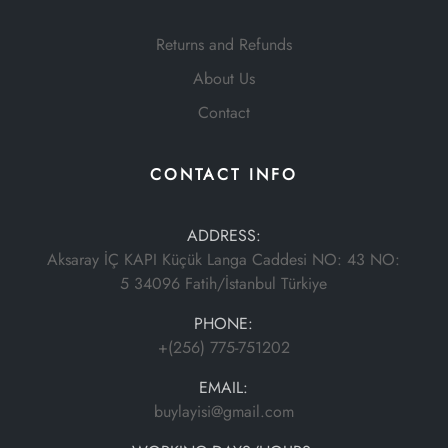
Returns and Refunds
About Us
Contact
CONTACT INFO
ADDRESS:
Aksaray İÇ KAPI Küçük Langa Caddesi NO: 43 NO:
5 34096 Fatih/İstanbul Türkiye
PHONE:
+(256) 775-751202
EMAIL:
buylayisi@gmail.com