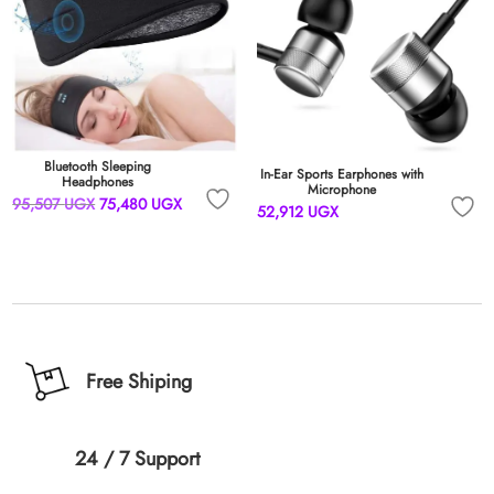
Bluetooth Sleeping
In-Ear Sports Earphones with
Headphones
Microphone
Original
Current
95,507
UGX
75,480
UGX
52,912
UGX
price
price
was:
is:
95,507 UGX.
75,480 UGX.
Free Shiping
24 / 7 Support