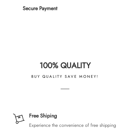
Secure Payment
100% QUALITY
BUY QUALITY SAVE MONEY!
Free Shiping
Experience the convenience of free shipping