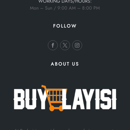
WORKING DAYS/HOURS:
Mon – Sun / 9:00 AM – 8:00 PM
FOLLOW
ABOUT US