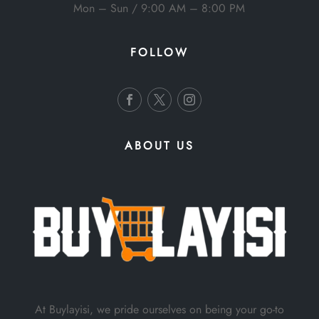
Mon – Sun / 9:00 AM – 8:00 PM
FOLLOW
ABOUT US
At Buylayisi, we pride ourselves on being your go-to