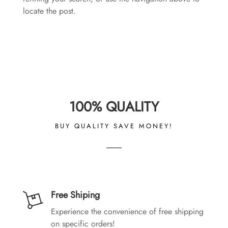
locate the post.
100% QUALITY
BUY QUALITY SAVE MONEY!
Free Shiping
Experience the convenience of free shipping
on specific orders!