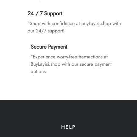
24 / 7 Support
"Shop with confidence at buyLayisi.shop with
our 24/7 support!
Secure Payment
"Experience worry-free transactions at
BuyLayisi.shop with our secure payment
options.
HELP