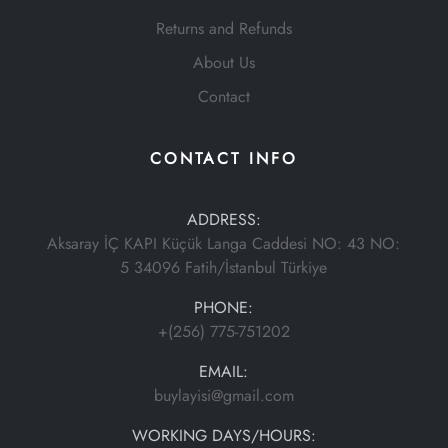
Returns and Refunds
About Us
Contact
CONTACT INFO
ADDRESS:
Aksaray İÇ KAPI Küçük Langa Caddesi NO: 43 NO:
5 34096 Fatih/İstanbul Türkiye
PHONE:
+(256) 775-751202
EMAIL:
buylayisi@gmail.com
WORKING DAYS/HOURS: